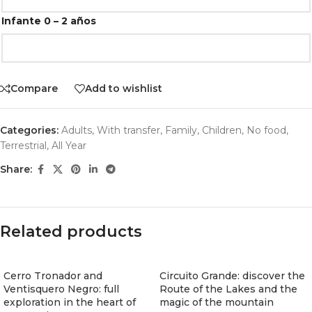
Infante 0 – 2 años
Compare
Add to wishlist
Categories:
Adults
,
With transfer
,
Family
,
Children
,
No food
,
Terrestrial
,
All Year
Share:
Related products
Cerro Tronador and
Circuito Grande: discover the
Ventisquero Negro: full
Route of the Lakes and the
exploration in the heart of
magic of the mountain