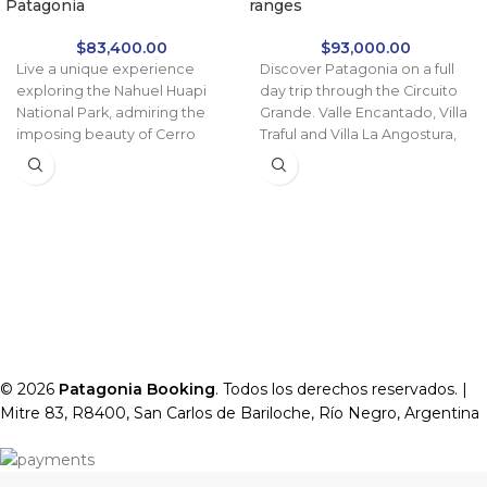
Patagonia
ranges
$
83,400.00
$
93,000.00
Live a unique experience
Discover Patagonia on a full
exploring the Nahuel Huapi
day trip through the Circuito
National Park, admiring the
Grande. Valle Encantado, Villa
imposing beauty of Cerro
Traful and Villa La Angostura,
Tronador and the impressive
returning along the 7 Lakes
Ventisquero Negro Glacier.
Route.
An ideal combination of
natural landscapes,
adventure and comfort.
© 2026
Patagonia Booking
. Todos los derechos reservados. |
Mitre 83, R8400, San Carlos de Bariloche, Río Negro, Argentina