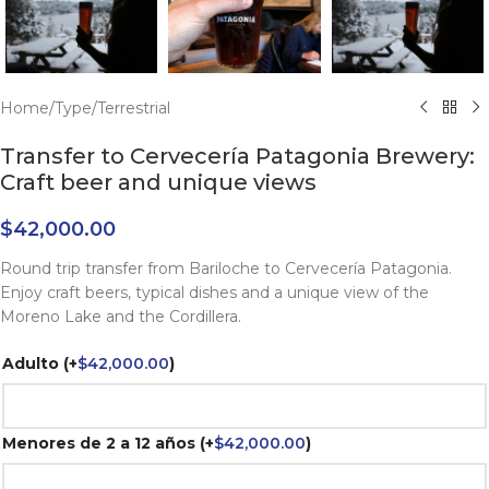
Home
/
Type
/
Terrestrial
Transfer to Cervecería Patagonia Brewery:
Craft beer and unique views
$
42,000.00
Round trip transfer from Bariloche to Cervecería Patagonia.
Enjoy craft beers, typical dishes and a unique view of the
Moreno Lake and the Cordillera.
Adulto
(+
$
42,000.00
)
Menores de 2 a 12 años
(+
$
42,000.00
)