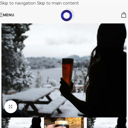
Skip to navigation
Skip to main content
MENU
Click to enlarge