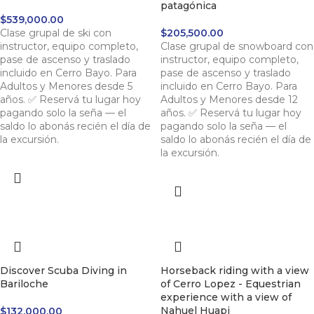
patagónica
$
539,000.00
Clase grupal de ski con
$
205,500.00
instructor, equipo completo,
Clase grupal de snowboard con
pase de ascenso y traslado
instructor, equipo completo,
incluido en Cerro Bayo. Para
pase de ascenso y traslado
Adultos y Menores desde 5
incluido en Cerro Bayo. Para
años. ✅ Reservá tu lugar hoy
Adultos y Menores desde 12
pagando solo la seña — el
años. ✅ Reservá tu lugar hoy
saldo lo abonás recién el día de
pagando solo la seña — el
la excursión.
saldo lo abonás recién el día de
la excursión.
Discover Scuba Diving in
Horseback riding with a view
Bariloche
of Cerro Lopez - Equestrian
experience with a view of
Nahuel Huapi
$
132,000.00