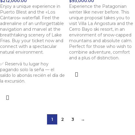
$
212,000.00
$
93,000.00
Enjoy a unique experience in
Experience the Patagonian
Puerto Blest and the «Los
winter like never before. This
Cántaros» waterfall. Feel the
unique proposal takes you to
adrenaline of an unforgettable
visit Villa La Angostura and the
navigation and marvel at the
Cerro Bayo ski resort, in an
breathtaking scenery of Lake
environment of snow-capped
Frias. Buy your ticket now and
mountains and absolute calm.
connect with a spectacular
Perfect for those who wish to
natural environment.
combine adventure, comfort
and a plus of distinction.
✅ Reservá tu lugar hoy
pagando solo la seña — el
saldo lo abonás recién el día de
la excursión.
1
2
3
→