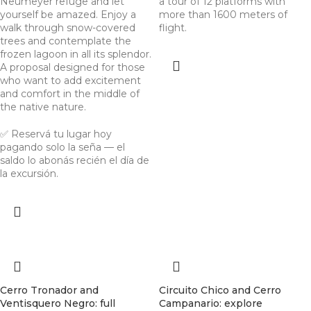
Neumeyer refuge and let
a tour of 12 platforms with
yourself be amazed. Enjoy a
more than 1600 meters of
walk through snow-covered
flight.
trees and contemplate the
frozen lagoon in all its splendor.
A proposal designed for those
who want to add excitement
and comfort in the middle of
the native nature.
✅ Reservá tu lugar hoy
pagando solo la seña — el
saldo lo abonás recién el día de
la excursión.
Cerro Tronador and
Circuito Chico and Cerro
Ventisquero Negro: full
Campanario: explore