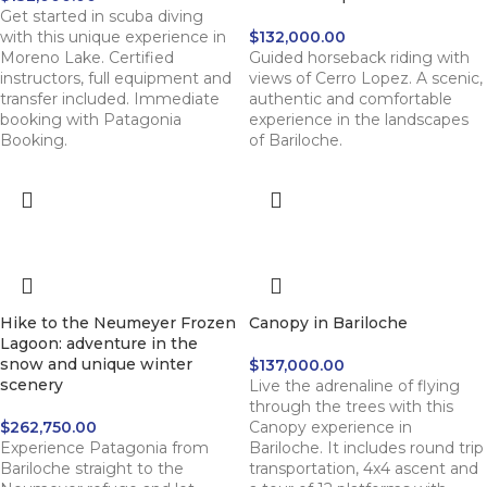
Get started in scuba diving
with this unique experience in
$
132,000.00
Moreno Lake. Certified
Guided horseback riding with
instructors, full equipment and
views of Cerro Lopez. A scenic,
transfer included. Immediate
authentic and comfortable
booking with Patagonia
experience in the landscapes
Booking.
of Bariloche.
Hike to the Neumeyer Frozen
Canopy in Bariloche
Lagoon: adventure in the
snow and unique winter
$
137,000.00
scenery
Live the adrenaline of flying
through the trees with this
$
262,750.00
Canopy experience in
Experience Patagonia from
Bariloche. It includes round trip
Bariloche straight to the
transportation, 4x4 ascent and