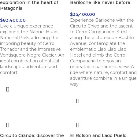
exploration in the heart of
Bariloche like never before
Patagonia
$
35,400.00
$
83,400.00
Experience Bariloche with the
Live a unique experience
Circuito Chico and the ascent
exploring the Nahuel Huapi
to Cerro Campanario. Stroll
National Park, admiring the
along the picturesque Bustillo
imposing beauty of Cerro
Avenue, contemplate the
Tronador and the impressive
emblematic Llao Llao Llao
Ventisquero Negro Glacier. An
Hotel and climb the Cerro
ideal combination of natural
Campanario to enjoy an
landscapes, adventure and
unbeatable panoramic view. A
comfort.
ride where nature, comfort and
adventure combine in a unique
way.
Circuito Grande: discover the
El Bolsón and Lago Puelo: