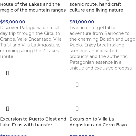
Route of the Lakes and the
scenic route, handicraft
magic of the mountain ranges
culture and living nature
$
93,000.00
$
81,000.00
Discover Patagonia on a full
Live an unforgettable
day trip through the Circuito
adventure from Bariloche to
Grande. Valle Encantado, Villa
the charming Bolsón and Lago
Traful and Villa La Angostura,
Puelo. Enjoy breathtaking
returning along the 7 Lakes
sceneries, handcrafted
Route.
products and the authentic
Patagonian essence in a
unique and exclusive proposal.
Excursion to Puerto Blest and
Excursion to Villa La
Lake Frias with transfer
Angostura and Cerro Bayo