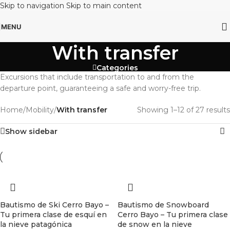
Skip to navigation
Skip to main content
MENU
With transfer
Categories
Excursions that include transportation to and from the
departure point, guaranteeing a safe and worry-free trip.
Home
/
Mobility
/
With transfer
Showing 1–12 of 27 results
Show sidebar
Bautismo de Ski Cerro Bayo –
Bautismo de Snowboard
Tu primera clase de esquí en
Cerro Bayo – Tu primera clase
la nieve patagónica
de snow en la nieve