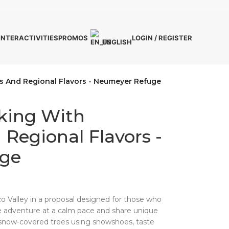
INTER
ACTIVITIES
PROMOS
LOGIN / REGISTER
ENGLISH
s And Regional Flavors - Neumeyer Refuge
iking With
Regional Flavors -
ge
o Valley in a proposal designed for those who
e adventure at a calm pace and share unique
snow-covered trees using snowshoes, taste