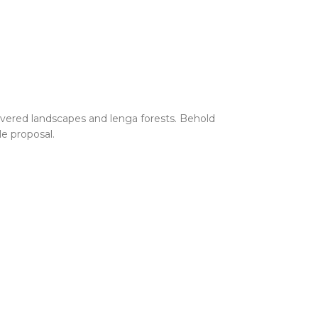
vered landscapes and lenga forests. Behold
le proposal.