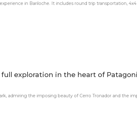
experience in Bariloche. It includes round trip transportation, 4x
ull exploration in the heart of Patagon
ark, admiring the imposing beauty of Cerro Tronador and the imp