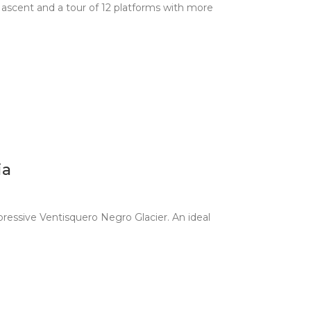
4 ascent and a tour of 12 platforms with more
ia
ressive Ventisquero Negro Glacier. An ideal