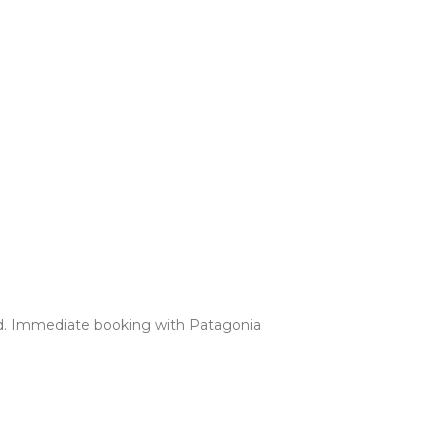
uded. Immediate booking with Patagonia