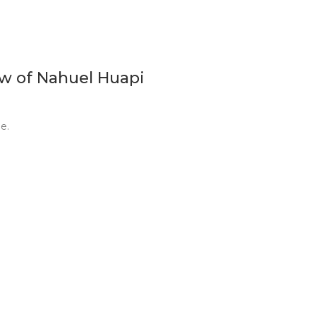
ew of Nahuel Huapi
e.