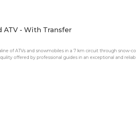
 ATV - With Transfer
line of ATVs and snowmobiles in a 7 km circuit through snow-co
ility offered by professional guides in an exceptional and reliab