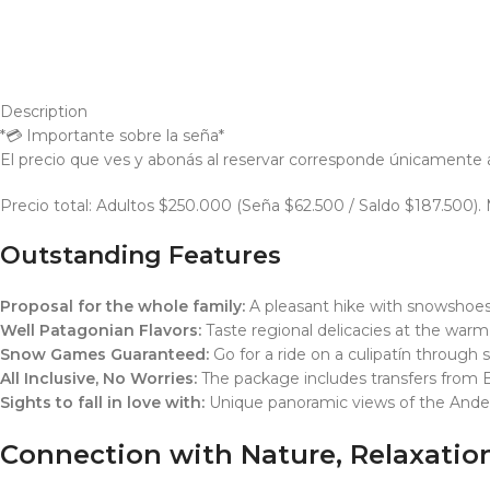
Description
*💳 Importante sobre la seña*
El precio que ves y abonás al reservar corresponde únicamente a l
Precio total: Adultos $250.000 (Seña $62.500 / Saldo $187.500)
Outstanding Features
Proposal for the whole family:
A pleasant hike with snowshoes 
Well Patagonian Flavors:
Taste regional delicacies at the warm
Snow Games Guaranteed:
Go for a ride on a culipatín through s
All Inclusive, No Worries:
The package includes transfers from B
Sights to fall in love with:
Unique panoramic views of the And
Connection with Nature, Relaxati