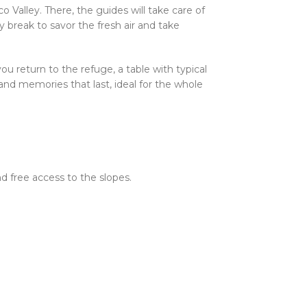
 Valley. There, the guides will take care of
 break to savor the fresh air and take
 return to the refuge, a table with typical
s and memories that last, ideal for the whole
nd free access to the slopes.