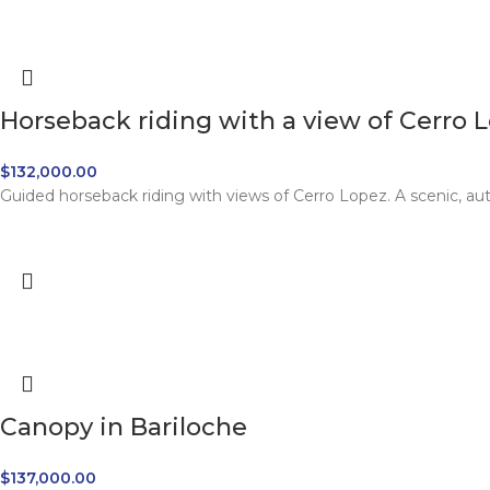
Horseback riding with a view of Cerro 
$
132,000.00
Guided horseback riding with views of Cerro Lopez. A scenic, au
Canopy in Bariloche
$
137,000.00