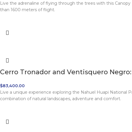
Live the adrenaline of flying through the trees with this Canopy 
than 1600 meters of flight.
Cerro Tronador and Ventisquero Negro: f
$
83,400.00
Live a unique experience exploring the Nahuel Huapi National P
combination of natural landscapes, adventure and comfort.