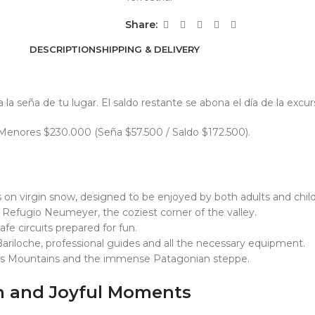
Share:
DESCRIPTION
SHIPPING & DELIVERY
a seña de tu lugar. El saldo restante se abona el día de la excur
. Menores $230.000 (Seña $57.500 / Saldo $172.500).
on virgin snow, designed to be enjoyed by both adults and child
 Refugio Neumeyer, the coziest corner of the valley.
afe circuits prepared for fun.
ariloche, professional guides and all the necessary equipment.
es Mountains and the immense Patagonian steppe.
on and Joyful Moments