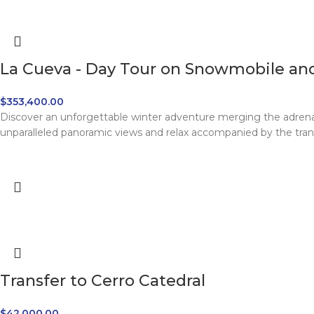
La Cueva - Day Tour on Snowmobile and
$
353,400.00
Discover an unforgettable winter adventure merging the adrena
unparalleled panoramic views and relax accompanied by the tranqu
Transfer to Cerro Catedral
$
42,000.00