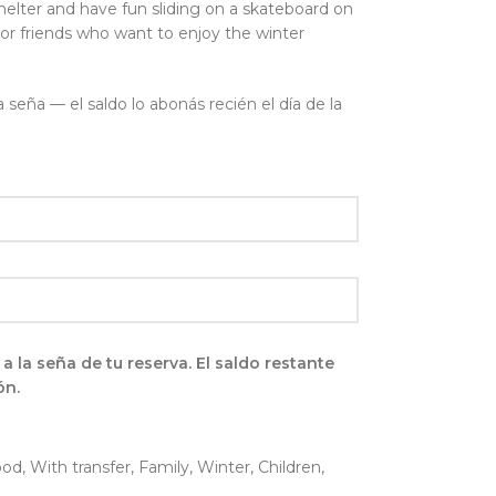
shelter and have fun sliding on a skateboard on
 or friends who want to enjoy the winter
seña — el saldo lo abonás recién el día de la
la seña de tu reserva. El saldo restante
ón.
ood
,
With transfer
,
Family
,
Winter
,
Children
,