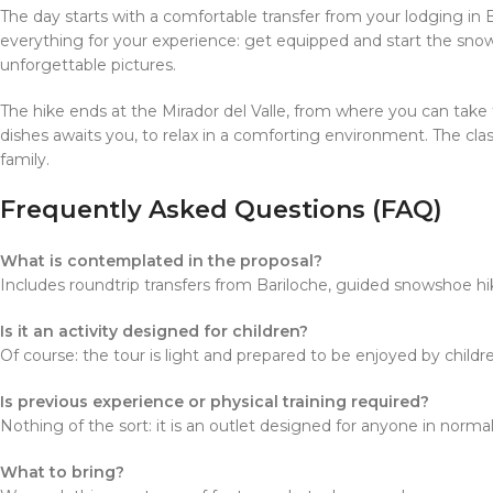
The day starts with a comfortable transfer from your lodging in 
everything for your experience: get equipped and start the snow
unforgettable pictures.
The hike ends at the Mirador del Valle, from where you can take
dishes awaits you, to relax in a comforting environment. The class
family.
Frequently Asked Questions (FAQ)
What is contemplated in the proposal?
Includes roundtrip transfers from Bariloche, guided snowshoe hike
Is it an activity designed for children?
Of course: the tour is light and prepared to be enjoyed by child
Is previous experience or physical training required?
Nothing of the sort: it is an outlet designed for anyone in normal
What to bring?