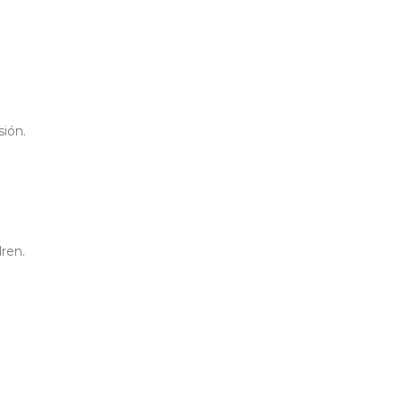
sión.
ren.