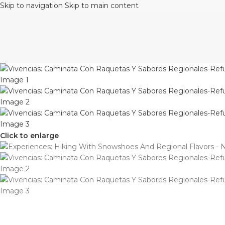
Skip to navigation
Skip to main content
Click to enlarge