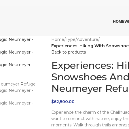
HOME
W
Home
/
Type
/
Adventure
/
Experiences: Hiking With Snowshoe
Back to products
Experiences: H
Snowshoes And 
Neumeyer Refu
$
62,500.00
Experience the charm of the Challhuac
want to connect with nature, enjoy th
moments. Walk through trails among 