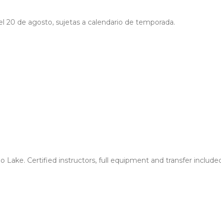
a el 20 de agosto, sujetas a calendario de temporada.
no Lake. Certified instructors, full equipment and transfer incl