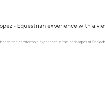
Lopez - Equestrian experience with a vi
thentic and comfortable experience in the landscapes of Bariloch