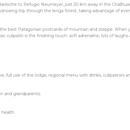
Bariloche to Refugio Neumeyer, just 20 km away in the Challhuaco
shoeing trip through the lenga forest, taking advantage of every
 the best Patagonian postcards of mountain and steppe. When you
ic culipatín is the finishing touch: soft adrenaline, lots of laugh
, full use of the lodge, regional menu with drinks, culipatines a
ren and grandparents.
 health.