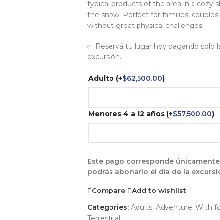
typical products of the area in a cozy 
the snow. Perfect for families, couples
without great physical challenges.
✅ Reservá tu lugar hoy pagando solo la 
excursión.
Adulto
(+
$
62,500.00
)
Menores 4 a 12 años
(+
$
57,500.00
)
Este pago corresponde únicamente a 
podrás abonarlo el día de la excursi
Compare
Add to wishlist
Categories:
Adults
,
Adventure
,
With f
Terrestrial