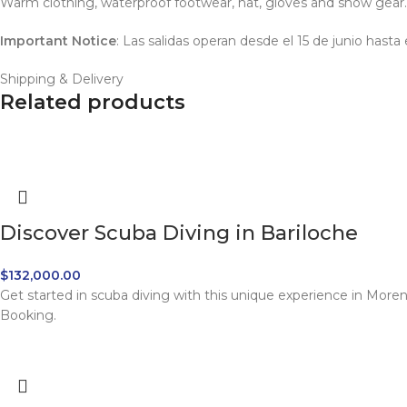
Warm clothing, waterproof footwear, hat, gloves and snow gear.
Important Notice
: Las salidas operan desde el 15 de junio hast
Shipping & Delivery
Related products
Discover Scuba Diving in Bariloche
$
132,000.00
Get started in scuba diving with this unique experience in More
Booking.