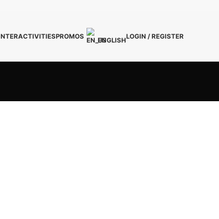
INTER
ACTIVITIES
PROMOS
LOGIN / REGISTER
ENGLISH