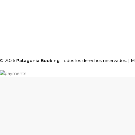
© 2026
Patagonia Booking
. Todos los derechos reservados. |
M