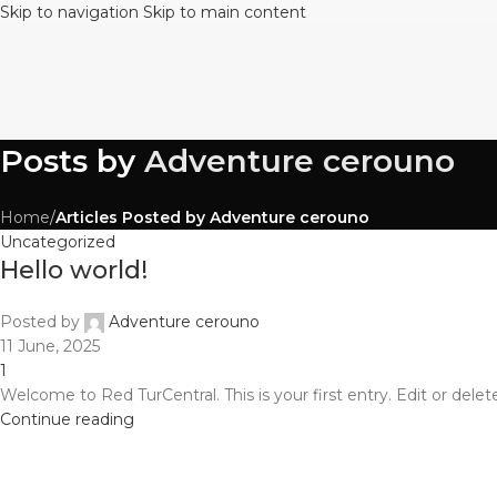
Skip to navigation
Skip to main content
Posts by
Adventure cerouno
Home
/
Articles Posted by Adventure cerouno
Uncategorized
Hello world!
Posted by
Adventure cerouno
11 June, 2025
1
Welcome to Red TurCentral. This is your first entry. Edit or delete 
Continue reading