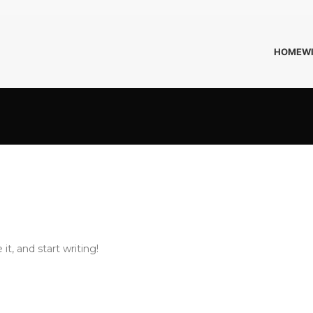
HOME
W
it, and start writing!