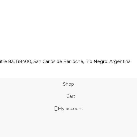
itre 83, R8400, San Carlos de Bariloche, Río Negro, Argentina
Shop
Cart
My account