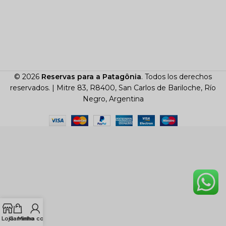
© 2026
Reservas para a Patagônia
. Todos los derechos
reservados. |
Mitre 83, R8400, San Carlos de Bariloche, Río
Negro, Argentina
Loja
Carrinho
Minha conta