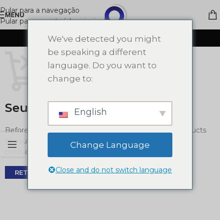
Pular para a navegação
MENU
Pular para o conteúdo principal
CARRINHO DE COMPRAS
We've detected you might
be speaking a different
language. Do you want to
change to:
Seu carrinho está vazio.
English
Before proceed to checkout you must add some products
to your shopping cart. You will find a lot of interesting
Change Language
products on our "Shop" page.
Close and do not switch language
RETORNAR PARA A LOJA