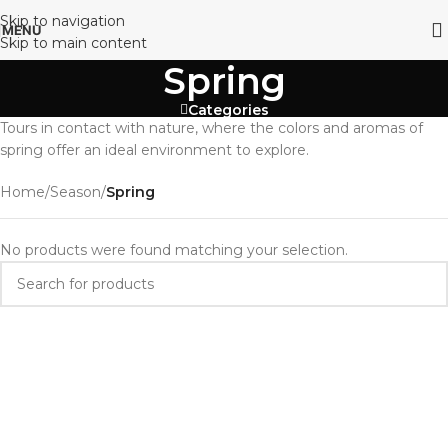
Skip to navigation
MENU
Skip to main content
Spring
Categories
Tours in contact with nature, where the colors and aromas of
spring offer an ideal environment to explore.
Home
/
Season
/
Spring
No products were found matching your selection.