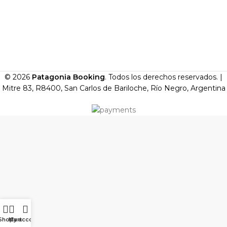
© 2026
Patagonia Booking
. Todos los derechos reservados. |
Mitre 83, R8400, San Carlos de Bariloche, Río Negro, Argentina
Shop
My account
Cart